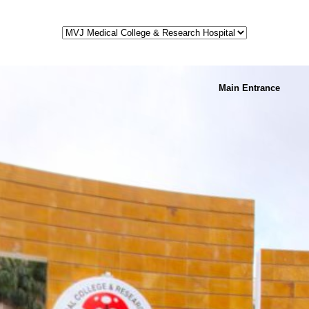
Main Entrance