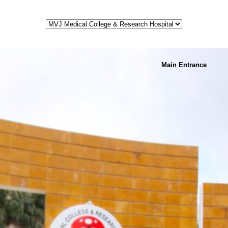
Main Entrance