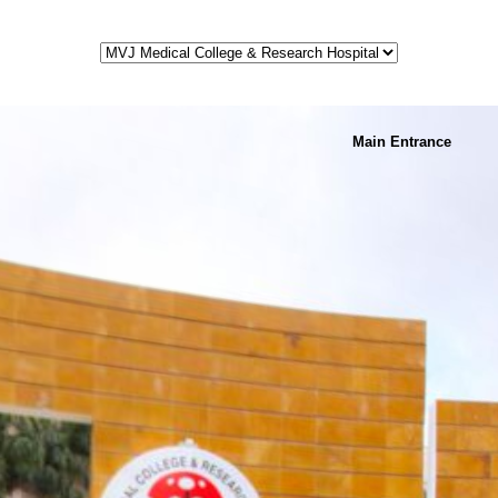
Main Entrance