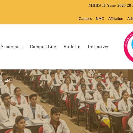
MBBS II Year 2025-26 Batch Col
Careers
NMC
Affiliation
Ad
Academics
Campus Life
Bulletin
Initiatives
>
ENT