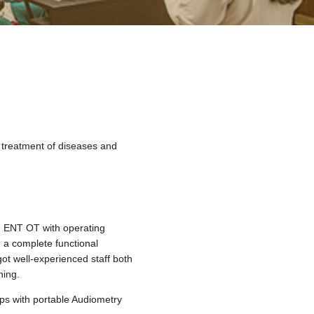
d treatment of diseases and
d ENT OT with operating
 a complete functional
got well-experienced staff both
hing.
mps with portable Audiometry