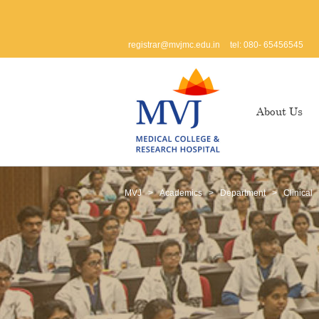
registrar@mvjmc.edu.in
tel: 080- 65456545
About Us
MVJ
>
Academics
>
Department
>
Clinical