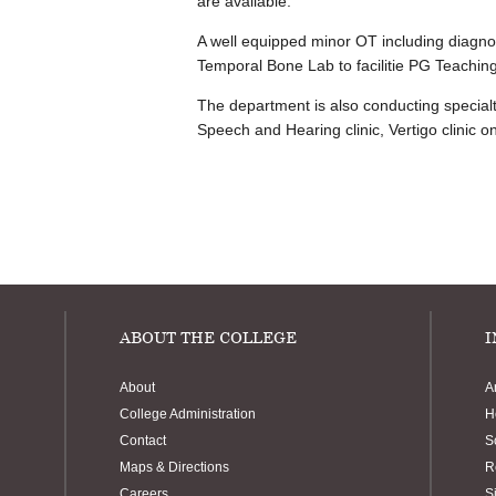
are available.
A well equipped minor OT including diagno
Temporal Bone Lab to facilitie PG Teaching
The department is also conducting specialty 
Speech and Hearing clinic, Vertigo clinic 
ABOUT THE COLLEGE
I
About
A
College Administration
H
Contact
S
Maps & Directions
R
Careers
S