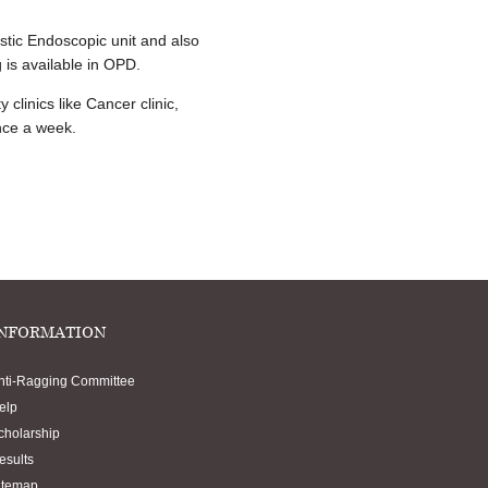
stic Endoscopic unit and also
 is available in OPD.
clinics like Cancer clinic,
once a week.
NFORMATION
nti-Ragging Committee
elp
cholarship
esults
itemap