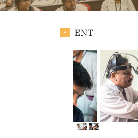
ENT
<