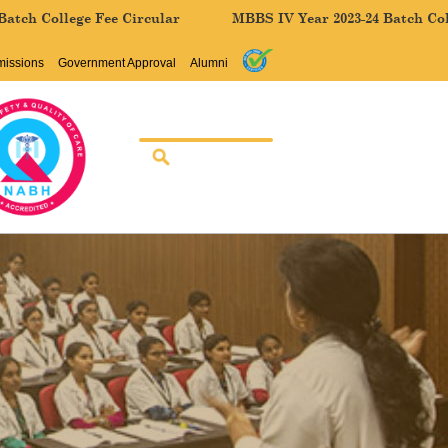
lege Fee Circular
MBBS IV Year 2023-24 Batch College Fee
missions
Government Approval
Alumni