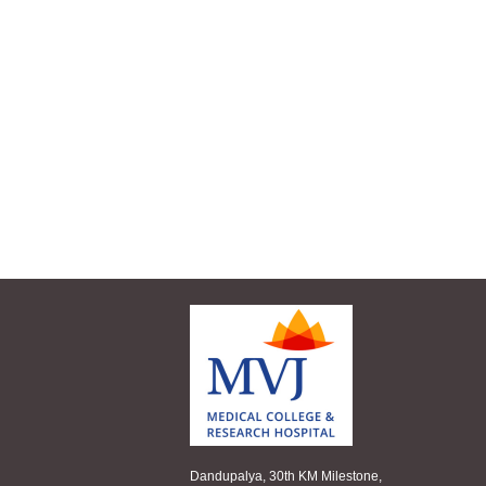
Dandupalya, 30th KM Milestone,