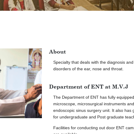
About
Specialty that deals with the diagnosis an
disorders of the ear, nose and throat.
Department of ENT at M.V.J
The Department of ENT has fully equippe
microscope, microsurgical instruments and
endoscopic sinus surgery unit. It also has 
for undergraduate and Post graduate teac
Facilities for conducting out door ENT ca