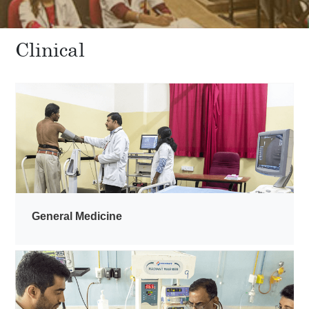
Clinical
General Medicine