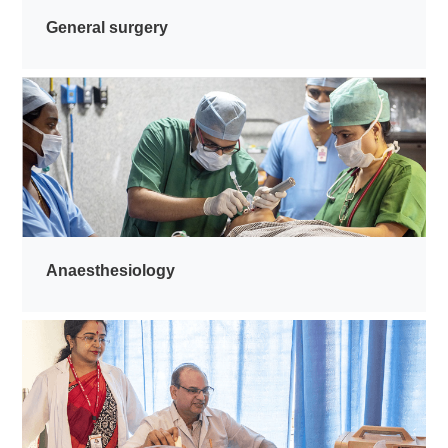
General surgery
Anaesthesiology