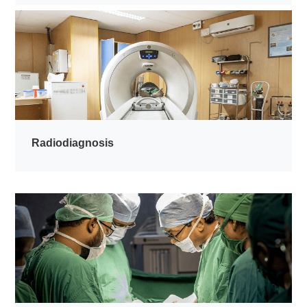
Radiodiagnosis