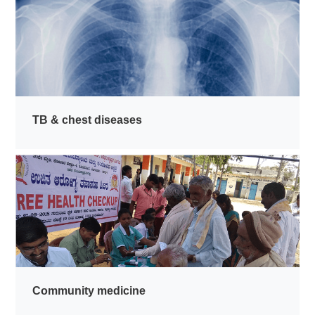
TB & chest diseases
Community medicine