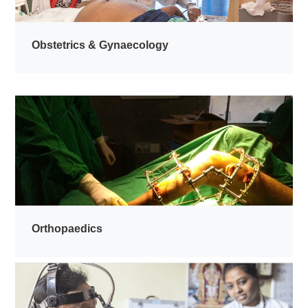
Obstetrics & Gynaecology
Orthopaedics