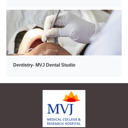
Dentistry- MVJ Dental Studio