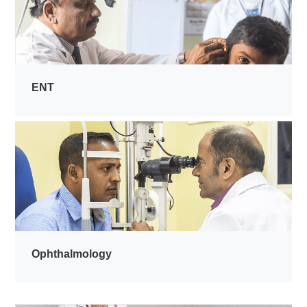
ENT
Ophthalmology