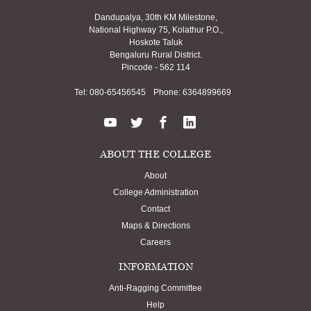
Dandupalya, 30th KM Milestone,
National Highway 75, Kolathur P.O.,
Hoskote Taluk
Bengaluru Rural District.
Pincode - 562 114
Tel:
080-65456545
Phone:
6364899669
ABOUT THE COLLEGE
About
College Administration
Contact
Maps & Directions
Careers
INFORMATION
Anti-Ragging Committee
Help