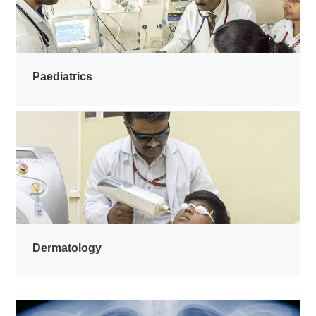
Paediatrics
Dermatology