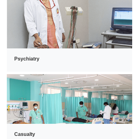
Psychiatry
Casualty